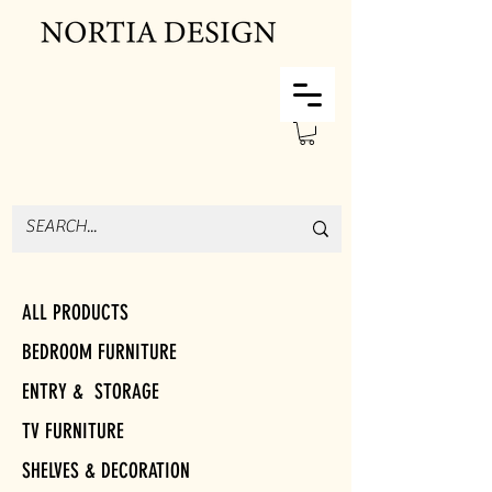
ALL PRODUCTS
BEDROOM FURNITURE
ENTRY & STORAGE
TV FURNITURE
SHELVES & DECORATION