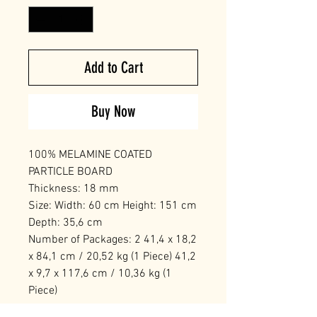
Add to Cart
Buy Now
100% MELAMINE COATED
PARTICLE BOARD
Thickness: 18 mm
Size: Width: 60 cm Height: 151 cm
Depth: 35,6 cm
Number of Packages: 2 41,4 x 18,2
x 84,1 cm / 20,52 kg (1 Piece) 41,2
x 9,7 x 117,6 cm / 10,36 kg (1
Piece)