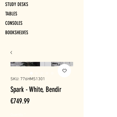
STUDY DESKS
TABLES
CONSOLES
BOOKSHELVES
SKU: 776HMS1301
Spark - White, Bendir
Price
€749.99
Quantity
*