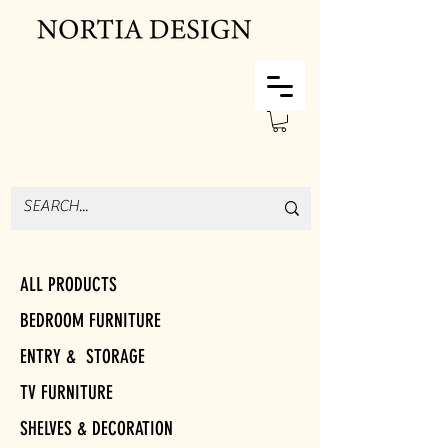
ALL PRODUCTS
BEDROOM FURNITURE
ENTRY & STORAGE
TV FURNITURE
SHELVES & DECORATION