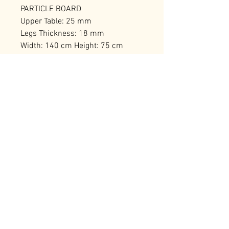
PARTICLE BOARD
Upper Table: 25 mm
Legs Thickness: 18 mm
Width: 140 cm Height: 75 cm
Depth: 60 cm
Number of Packages: 1
RELATED PRODUCTS