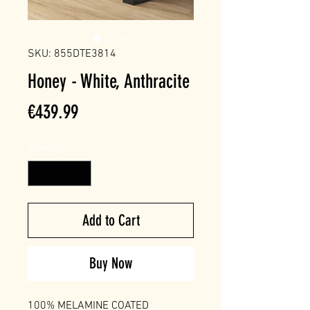
SKU: 855DTE3814
Honey - White, Anthracite
Price
€439.99
Quantity
*
Add to Cart
Buy Now
100% MELAMINE COATED