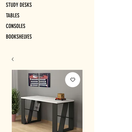
STUDY DESKS
TABLES
CONSOLES
BOOKSHELVES