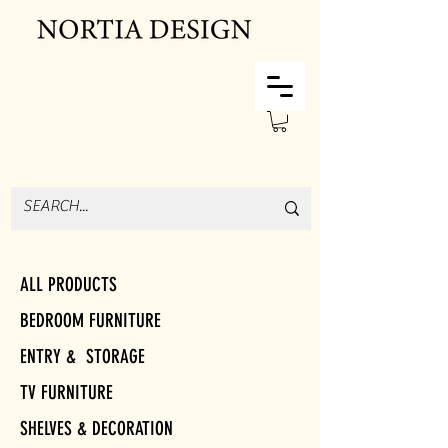
ALL PRODUCTS
BEDROOM FURNITURE
ENTRY & STORAGE
TV FURNITURE
SHELVES & DECORATION