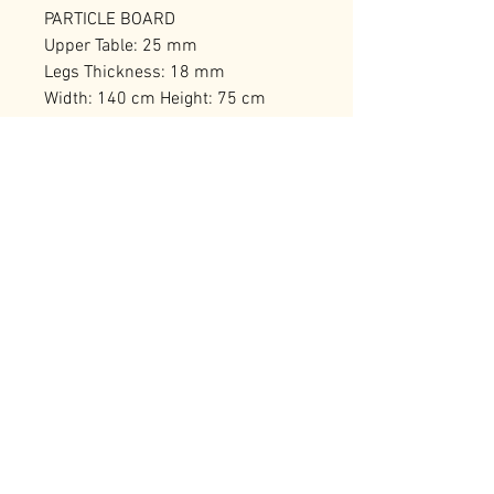
PARTICLE BOARD
Upper Table: 25 mm
Legs Thickness: 18 mm
Width: 140 cm Height: 75 cm
Depth: 60 cm
Number of Packages: 1
RELATED PRODUCTS