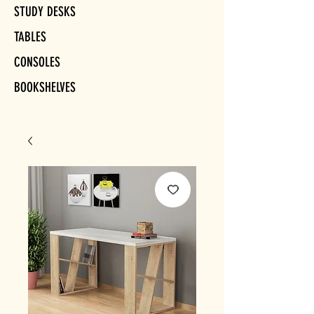
STUDY DESKS
TABLES
CONSOLES
BOOKSHELVES