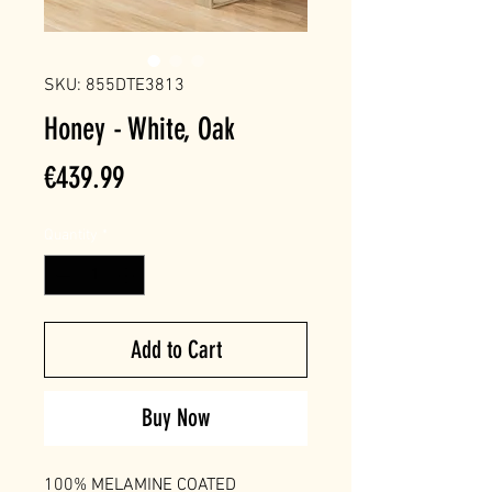
SKU: 855DTE3813
Honey - White, Oak
Price
€439.99
Quantity
*
Add to Cart
Buy Now
100% MELAMINE COATED