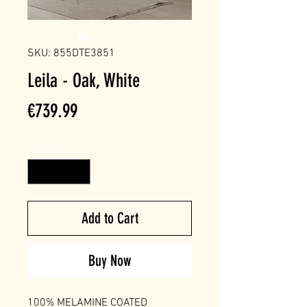
SKU: 855DTE3851
Leila - Oak, White
Price
€739.99
Quantity
*
Add to Cart
Buy Now
100% MELAMINE COATED