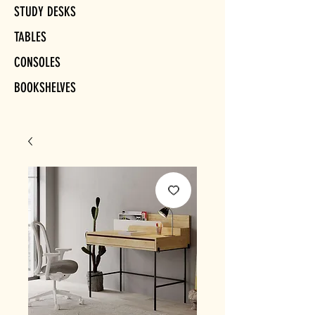
STUDY DESKS
TABLES
CONSOLES
BOOKSHELVES