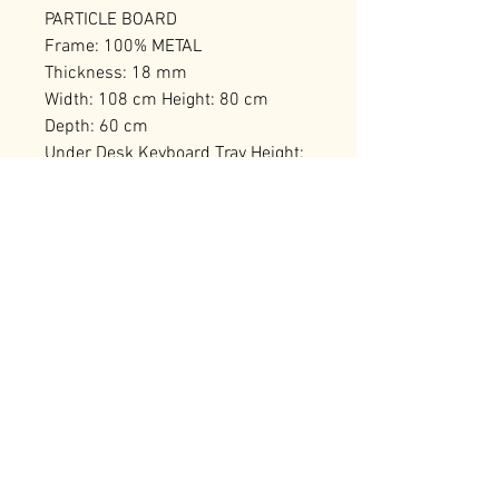
PARTICLE BOARD
Frame: 100% METAL
Thickness: 18 mm
Width: 108 cm Height: 80 cm
Depth: 60 cm
Under Desk Keyboard Tray Height:
15 cm
Number of Packages: 1
RELATED PRODUCTS