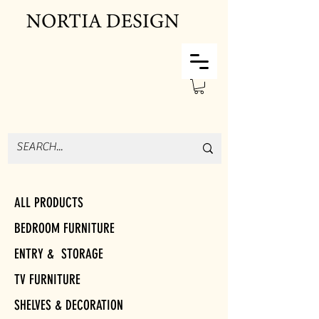
ALL PRODUCTS
BEDROOM FURNITURE
ENTRY & STORAGE
TV FURNITURE
SHELVES & DECORATION