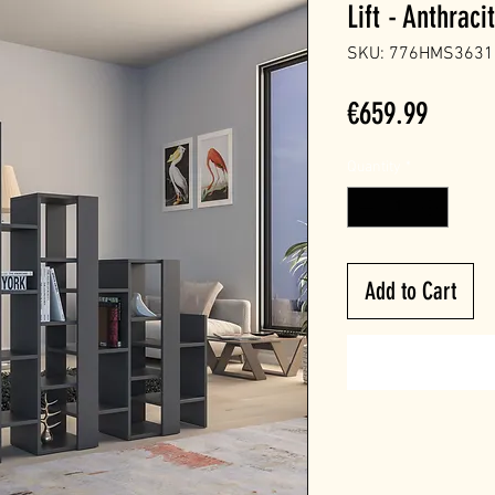
Lift - Anthraci
SKU: 776HMS3631
Price
€659.99
Quantity
*
Add to Cart