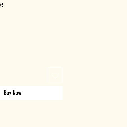
te
Buy Now