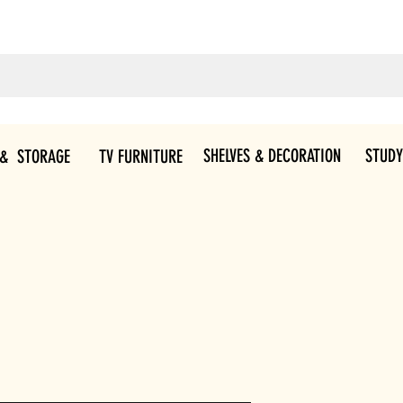
SHELVES & DECORATION
STUDY
 & STORAGE
TV FURNITURE