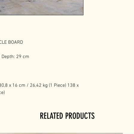
ICLE BOARD
m Depth: 29 cm
0,8 x 16 cm / 26,42 kg (1 Piece) 138 x
ce)
RELATED PRODUCTS