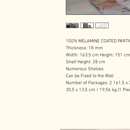
100% MELAMINE COATED PART
Thickness: 18 mm
Width: 163,5 cm Height: 151 c
Shelf Height: 28 cm
Numerous Shelves
Can be Fixed to the Wall
Number of Packages: 2 161,5 x 3
30,5 x 13,5 cm / 19,56 kg (1 Pie