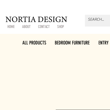
HOME
ABOUT
CONTACT
SHOP
ALL PRODUCTS
BEDROOM FURNITURE
ENTRY