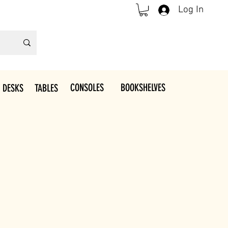
Log In
CONSOLES
BOOKSHELVES
 DESKS
TABLES