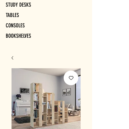
STUDY DESKS
TABLES
CONSOLES
BOOKSHELVES