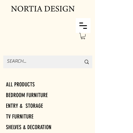
ALL PRODUCTS
BEDROOM FURNITURE
ENTRY & STORAGE
TV FURNITURE
SHELVES & DECORATION