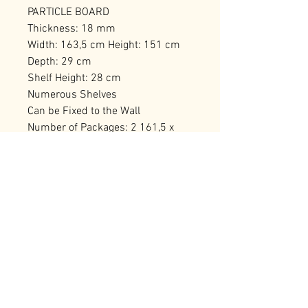
PARTICLE BOARD
Thickness: 18 mm
Width: 163,5 cm Height: 151 cm
Depth: 29 cm
Shelf Height: 28 cm
Numerous Shelves
Can be Fixed to the Wall
Number of Packages: 2 161,5 x
30,8 x 16 cm / 26,42 kg (1 Piece)
138 x 30,5 x 13,5 cm / 19,56 kg (1
Piece)
RELATED PRODUCTS