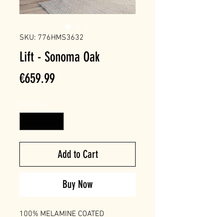
SKU: 776HMS3632
Lift - Sonoma Oak
Price
€659.99
Quantity
*
Add to Cart
Buy Now
100% MELAMINE COATED