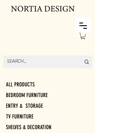
ALL PRODUCTS
BEDROOM FURNITURE
ENTRY & STORAGE
TV FURNITURE
SHELVES & DECORATION