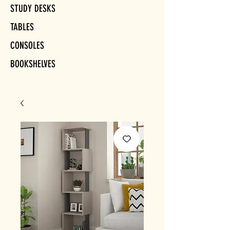
STUDY DESKS
TABLES
CONSOLES
BOOKSHELVES