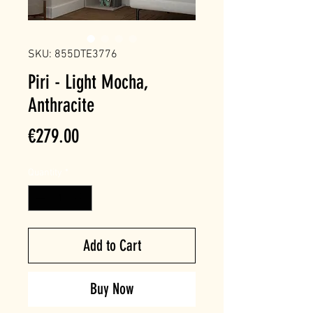
SKU: 855DTE3776
Piri - Light Mocha,
Anthracite
Price
€279.00
Quantity
*
Add to Cart
Buy Now