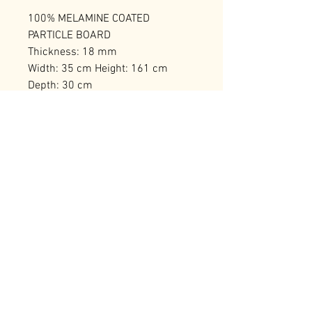
100% MELAMINE COATED
PARTICLE BOARD
Thickness: 18 mm
Width: 35 cm Height: 161 cm
Depth: 30 cm
Bearing Capacity: 40 kg
Number of Packages: 1
RELATED PRODUCTS