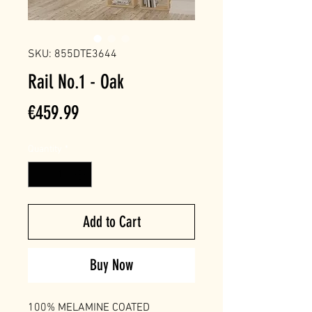
SKU: 855DTE3644
Rail No.1 - Oak
Price
€459.99
Quantity
*
Add to Cart
Buy Now
100% MELAMINE COATED