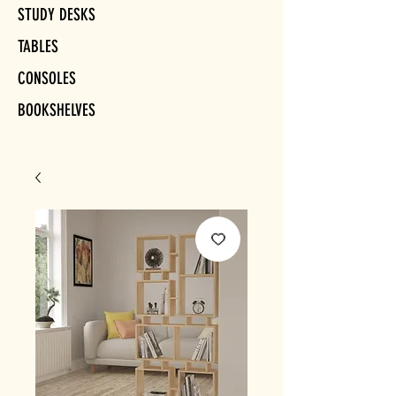
STUDY DESKS
TABLES
CONSOLES
BOOKSHELVES