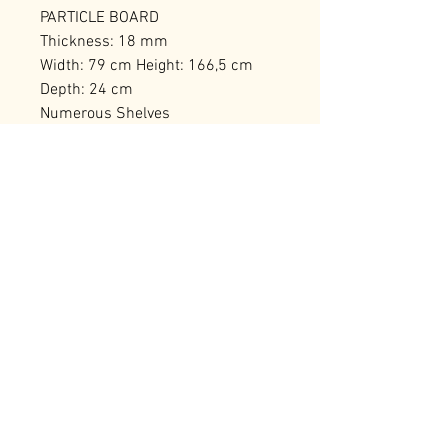
PARTICLE BOARD
Thickness: 18 mm
Width: 79 cm Height: 166,5 cm
Depth: 24 cm
Numerous Shelves
Can be Fixed to the Wall
Number of Packages: 1
RELATED PRODUCTS