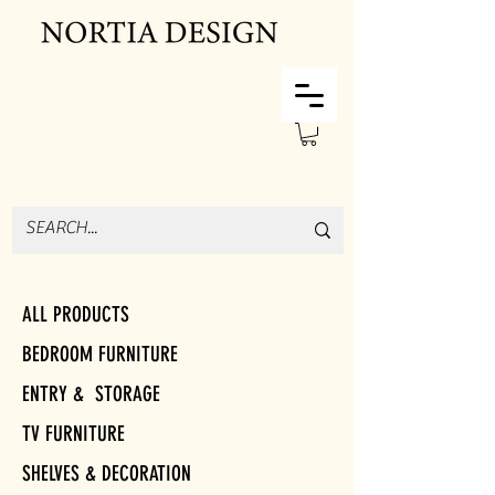
ALL PRODUCTS
BEDROOM FURNITURE
ENTRY & STORAGE
TV FURNITURE
SHELVES & DECORATION