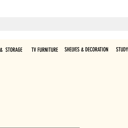
SHELVES & DECORATION
STUDY
 & STORAGE
TV FURNITURE