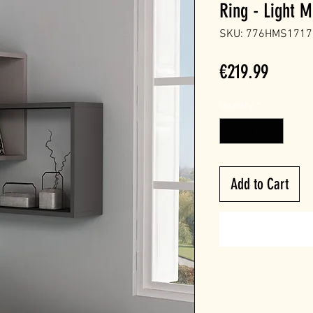
Ring - Light M
SKU: 776HMS1717
Price
€219.99
Quantity
*
Add to Cart