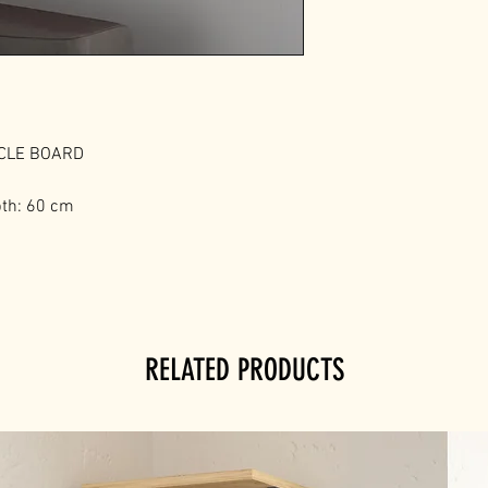
ICLE BOARD
pth: 60 cm
RELATED PRODUCTS