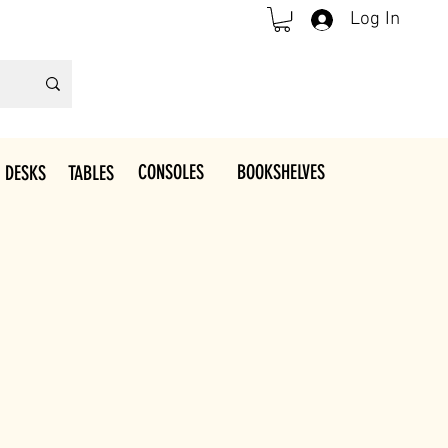
Log In
CONSOLES
BOOKSHELVES
 DESKS
TABLES