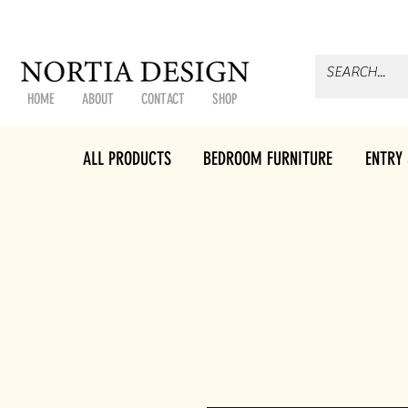
HOME
ABOUT
CONTACT
SHOP
ALL PRODUCTS
BEDROOM FURNITURE
ENTRY