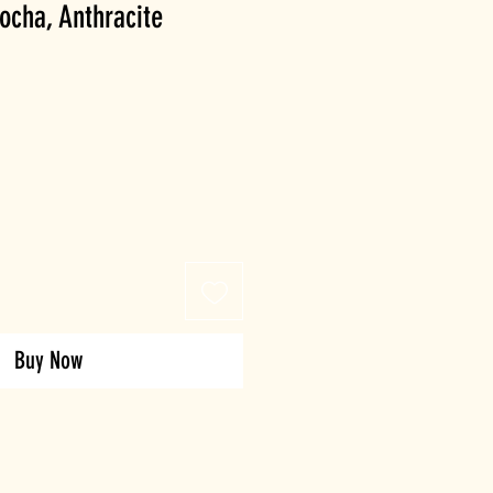
ocha, Anthracite
Buy Now