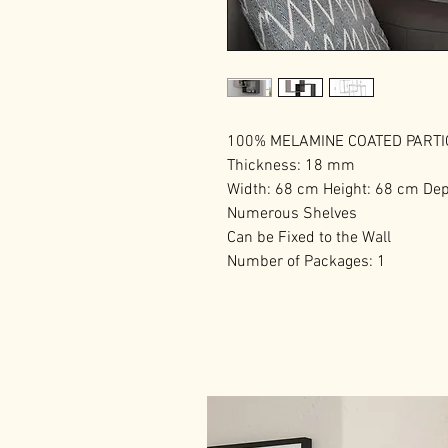
100% MELAMINE COATED PART
Thickness: 18 mm
Width: 68 cm Height: 68 cm De
Numerous Shelves
Can be Fixed to the Wall
Number of Packages: 1