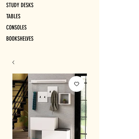
STUDY DESKS
TABLES
CONSOLES
BOOKSHELVES