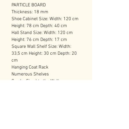
PARTICLE BOARD
Thickness: 18 mm
Shoe Cabinet Size: Width: 120 cm
Height: 78 cm Depth: 40 cm
Hall Stand Size: Width: 120 cm
Height: 76 cm Depth: 17 cm
Square Wall Shelf Size: Width:
33,5 cm Height: 30 cm Depth: 20
cm
Hanging Coat Rack
Numerous Shelves
Can be Fixed to the Wall
Number of Packages: 2 129,5 x 41
x 17,5 cm / 30,44 kg (1 Piece) 91,5
x 48,5 x 15,5 cm / 22,14 kg (1
Piece)