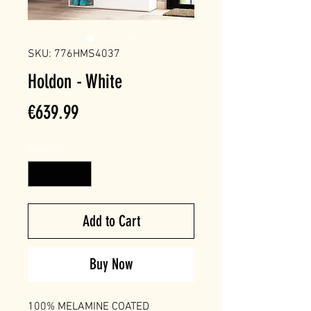
SKU: 776HMS4037
Holdon - White
Price
€639.99
Quantity
*
Add to Cart
Buy Now
100% MELAMINE COATED