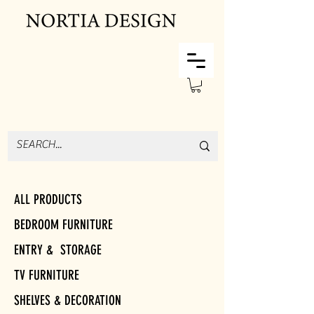
ALL PRODUCTS
BEDROOM FURNITURE
ENTRY & STORAGE
TV FURNITURE
SHELVES & DECORATION