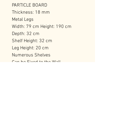
PARTICLE BOARD
Thickness: 18 mm
Metal Legs
Width: 79 cm Height: 190 cm
Depth: 32 cm
Shelf Height: 32 cm
Leg Height: 20 cm
Numerous Shelves
Can be Fixed to the Wall
Number of Packages: 2 180,5 x 47
x 13 cm / 31,48 kg (1 Piece) 86,5 x
35 x 19,5 cm / 19,92 kg (1 Piece)
RELATED PRODUCTS