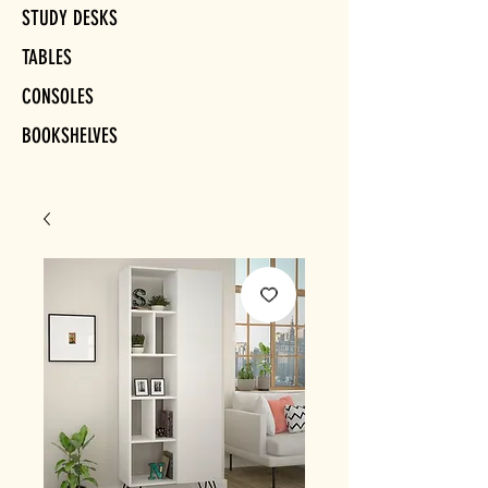
STUDY DESKS
TABLES
CONSOLES
BOOKSHELVES