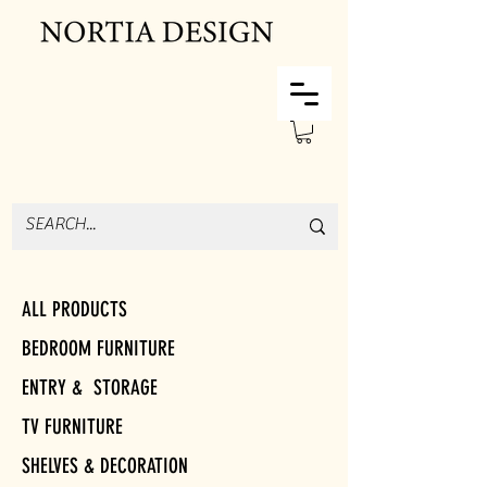
ALL PRODUCTS
BEDROOM FURNITURE
ENTRY & STORAGE
TV FURNITURE
SHELVES & DECORATION