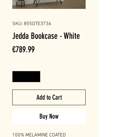
SKU: 855DTE3736
Jedda Bookcase - White
Price
€789.99
Quantity
*
Add to Cart
Buy Now
100% MELAMINE COATED