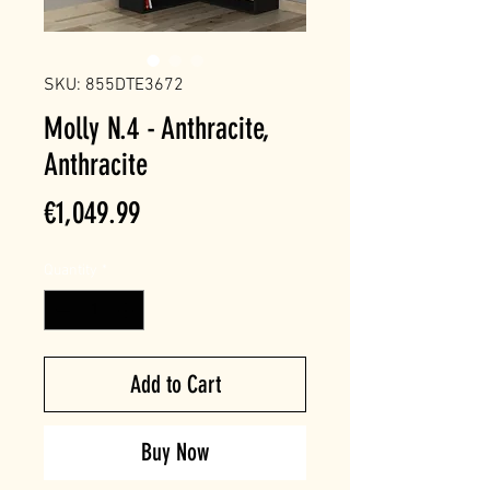
SKU: 855DTE3672
Molly N.4 - Anthracite,
Anthracite
Price
€1,049.99
Quantity
*
Add to Cart
Buy Now