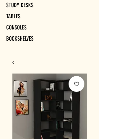
STUDY DESKS
TABLES
CONSOLES
BOOKSHELVES