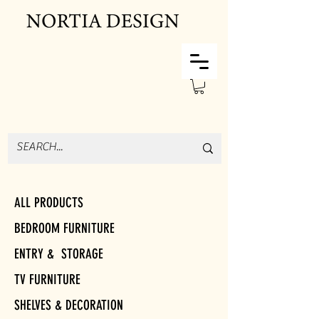
ALL PRODUCTS
BEDROOM FURNITURE
ENTRY & STORAGE
TV FURNITURE
SHELVES & DECORATION