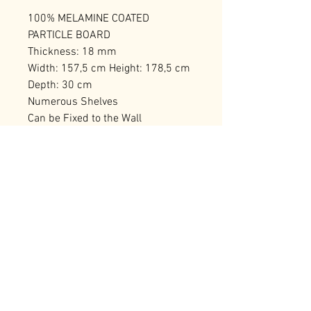
100% MELAMINE COATED
PARTICLE BOARD
Thickness: 18 mm
Width: 157,5 cm Height: 178,5 cm
Depth: 30 cm
Numerous Shelves
Can be Fixed to the Wall
Number of Packages: 2 191,5 x 36
x 17 cm / 40 kg (1 Piece) 191,5 x
36 x 17 cm / 40 kg (1 Piece)
RELATED PRODUCTS