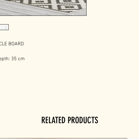
ICLE BOARD
epth: 35 cm
RELATED PRODUCTS