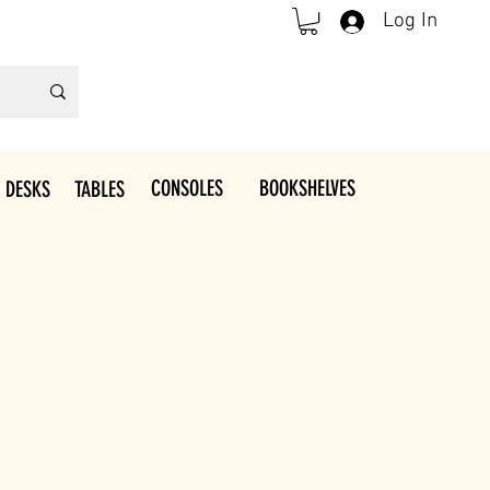
Log In
CONSOLES
BOOKSHELVES
 DESKS
TABLES