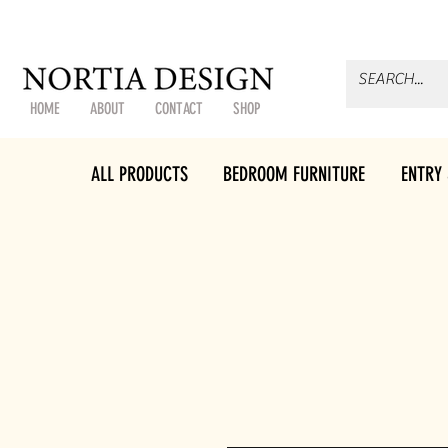
HOME
ABOUT
CONTACT
SHOP
ALL PRODUCTS
BEDROOM FURNITURE
ENTRY