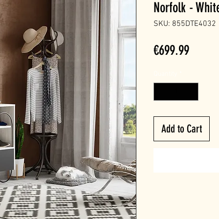
Norfolk - Whit
SKU: 855DTE4032
Price
€699.99
Quantity
*
Add to Cart