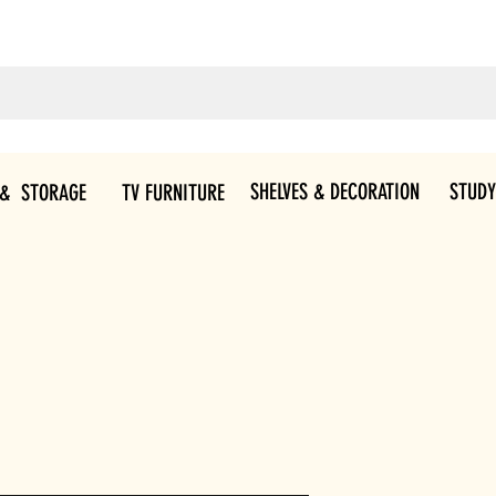
SHELVES & DECORATION
STUDY
 & STORAGE
TV FURNITURE