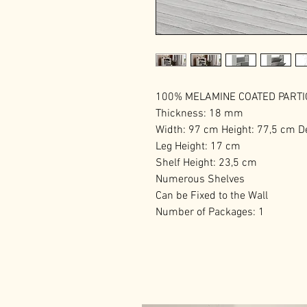
100% MELAMINE COATED PART
Thickness: 18 mm
Width: 97 cm Height: 77,5 cm D
Leg Height: 17 cm
Shelf Height: 23,5 cm
Numerous Shelves
Can be Fixed to the Wall
Number of Packages: 1