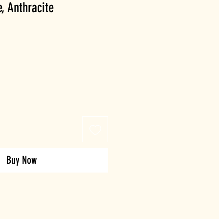
e, Anthracite
Buy Now