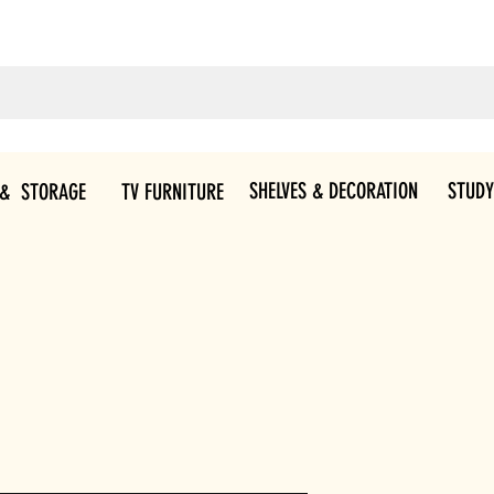
SHELVES & DECORATION
STUDY
 & STORAGE
TV FURNITURE