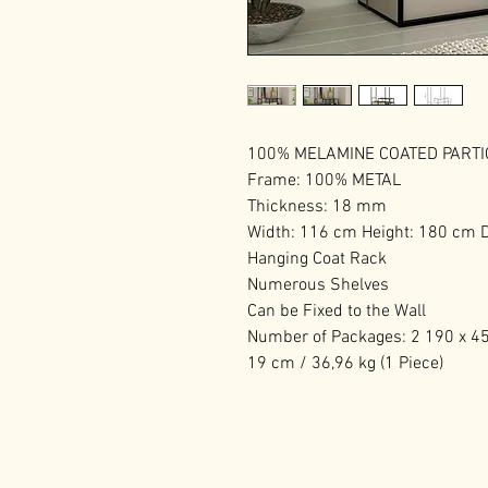
100% MELAMINE COATED PART
Frame: 100% METAL
Thickness: 18 mm
Width: 116 cm Height: 180 cm 
Hanging Coat Rack
Numerous Shelves
Can be Fixed to the Wall
Number of Packages: 2 190 x 45 
19 cm / 36,96 kg (1 Piece)