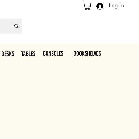
Log In
CONSOLES
BOOKSHELVES
 DESKS
TABLES