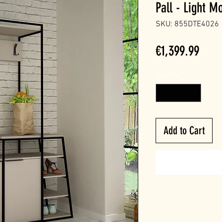
Pall - Light M
SKU: 855DTE4026
Price
€1,399.99
Quantity
*
Add to Cart