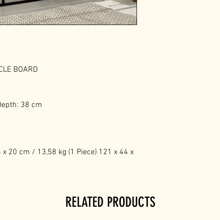
ICLE BOARD
Depth: 38 cm
x 20 cm / 13,58 kg (1 Piece) 121 x 44 x
RELATED PRODUCTS