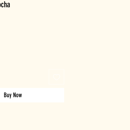
ocha
Buy Now