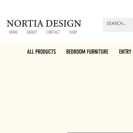
HOME
ABOUT
CONTACT
SHOP
ALL PRODUCTS
BEDROOM FURNITURE
ENTRY