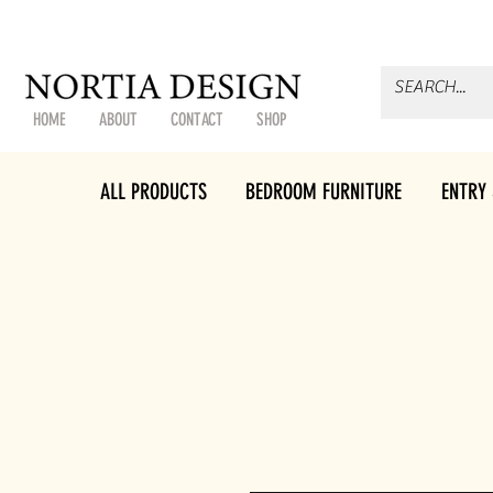
HOME
ABOUT
CONTACT
SHOP
ALL PRODUCTS
BEDROOM FURNITURE
ENTRY