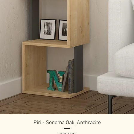
Piri - Sonoma Oak, Anthracite