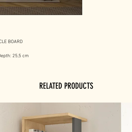
ICLE BOARD
Depth: 25,5 cm
RELATED PRODUCTS