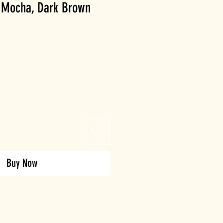
ht Mocha, Dark Brown
Buy Now