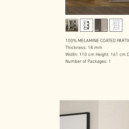
100% MELAMINE COATED PART
Thickness: 18 mm
Width: 110 cm Height: 161 cm 
Number of Packages: 1