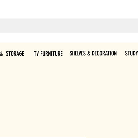
SHELVES & DECORATION
STUDY
 & STORAGE
TV FURNITURE