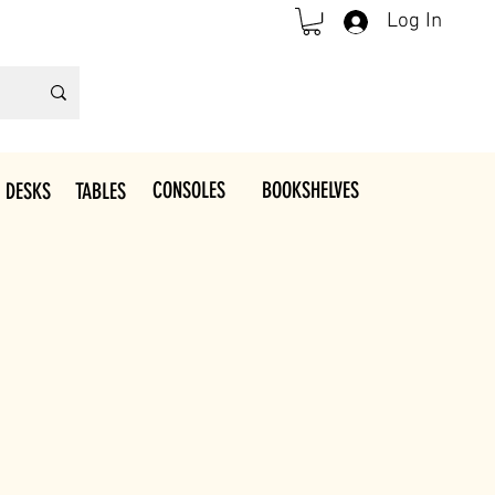
Log In
CONSOLES
BOOKSHELVES
 DESKS
TABLES