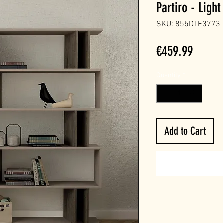
Partiro - Lig
SKU: 855DTE3773
Price
€459.99
Quantity
*
Add to Cart