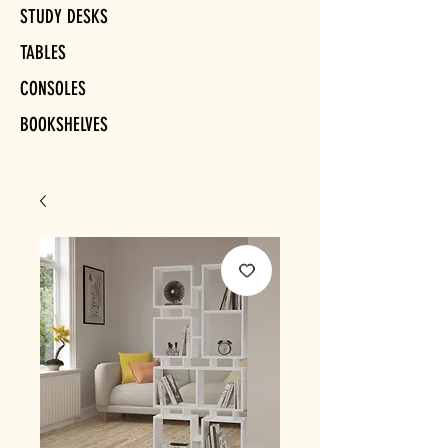
STUDY DESKS
TABLES
CONSOLES
BOOKSHELVES