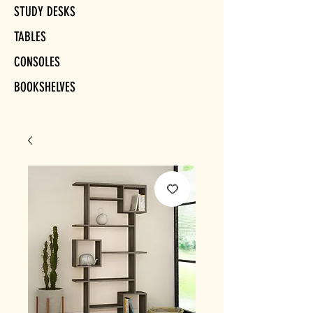
STUDY DESKS
TABLES
CONSOLES
BOOKSHELVES