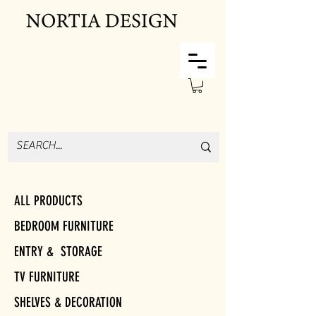
ALL PRODUCTS
BEDROOM FURNITURE
ENTRY & STORAGE
TV FURNITURE
SHELVES & DECORATION