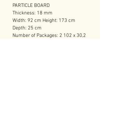
PARTICLE BOARD
Thickness: 18 mm
Width: 92 cm Height: 173 cm
Depth: 25 cm
Number of Packages: 2 102 x 30,2
x 17,5 cm / 19,66 kg (1 Piece) 73,5
x 30 x 19 cm / 15,8 kg (1 Piece)
RELATED PRODUCTS