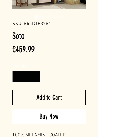
SKU: 855DTE3781
Soto
Price
€459.99
Quantity
*
Add to Cart
Buy Now
100% MELAMINE COATED