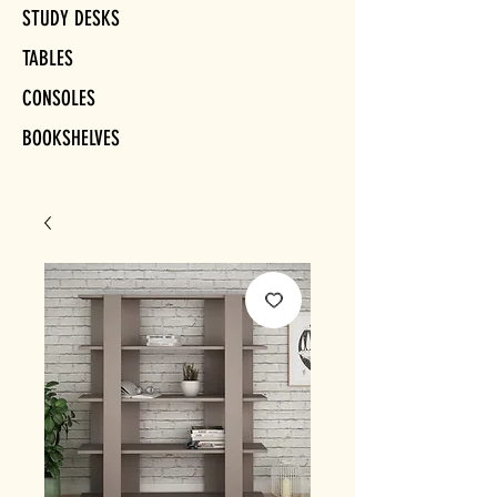
STUDY DESKS
TABLES
CONSOLES
BOOKSHELVES