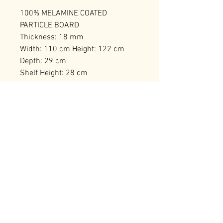
100% MELAMINE COATED
PARTICLE BOARD
Thickness: 18 mm
Width: 110 cm Height: 122 cm
Depth: 29 cm
Shelf Height: 28 cm
Numerous Shelves
Can be Fixed to the Wall
Number of Packages: 1
RELATED PRODUCTS