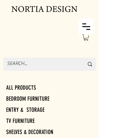
ALL PRODUCTS
BEDROOM FURNITURE
ENTRY & STORAGE
TV FURNITURE
SHELVES & DECORATION