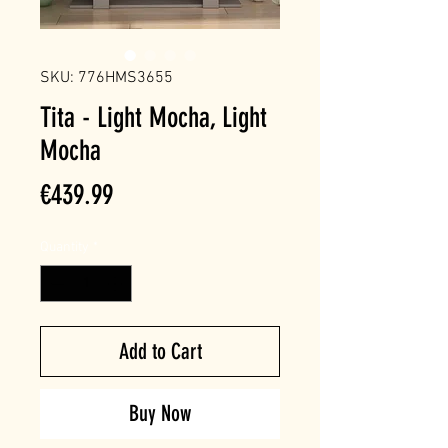
SKU: 776HMS3655
Tita - Light Mocha, Light
Mocha
Price
€439.99
Quantity
*
Add to Cart
Buy Now