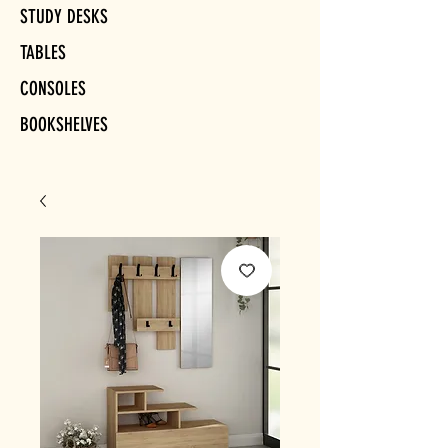
STUDY DESKS
TABLES
CONSOLES
BOOKSHELVES