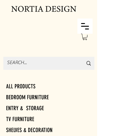
ALL PRODUCTS
BEDROOM FURNITURE
ENTRY & STORAGE
TV FURNITURE
SHELVES & DECORATION