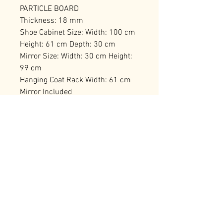
PARTICLE BOARD
Thickness: 18 mm
Shoe Cabinet Size: Width: 100 cm
Height: 61 cm Depth: 30 cm
Mirror Size: Width: 30 cm Height:
99 cm
Hanging Coat Rack Width: 61 cm
Mirror Included
Numerous Shelves
Can be Fixed to the Wall
Number of Packages: 1
RELATED PRODUCTS