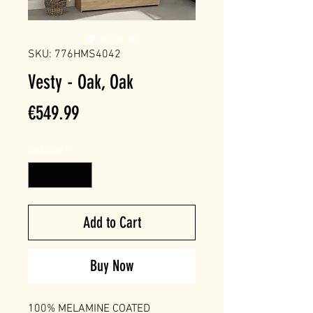
SKU: 776HMS4042
Vesty - Oak, Oak
Price
€549.99
Quantity
*
Add to Cart
Buy Now
100% MELAMINE COATED