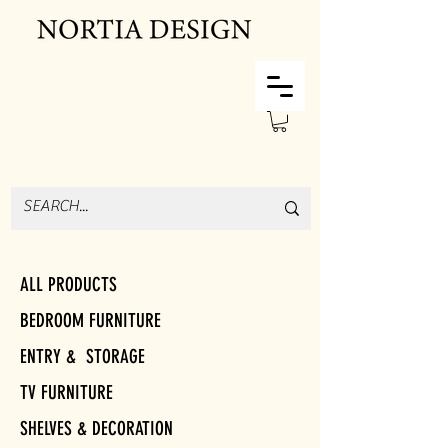
ALL PRODUCTS
BEDROOM FURNITURE
ENTRY & STORAGE
TV FURNITURE
SHELVES & DECORATION