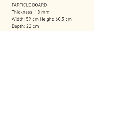
PARTICLE BOARD
Thickness: 18 mm
Width: 59 cm Height: 60,5 cm
Depth: 22 cm
Numerous Shelves
Number of Packages: 1
RELATED PRODUCTS