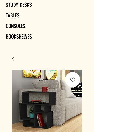
STUDY DESKS
TABLES
CONSOLES
BOOKSHELVES