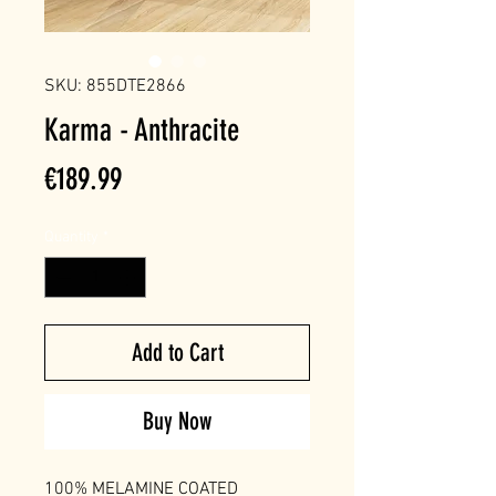
SKU: 855DTE2866
Karma - Anthracite
Price
€189.99
Quantity
*
Add to Cart
Buy Now
100% MELAMINE COATED