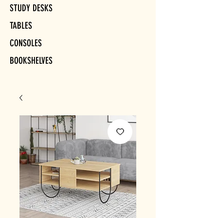
STUDY DESKS
TABLES
CONSOLES
BOOKSHELVES