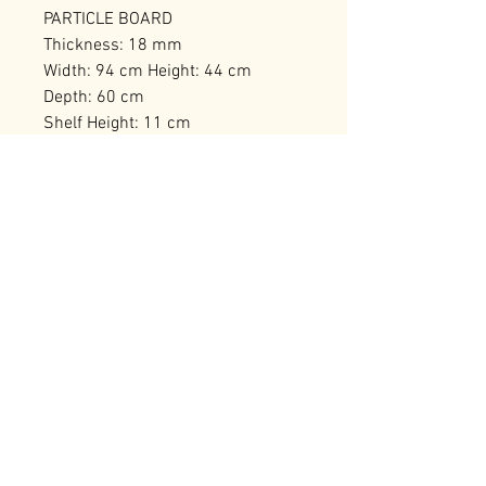
PARTICLE BOARD
Thickness: 18 mm
Width: 94 cm Height: 44 cm
Depth: 60 cm
Shelf Height: 11 cm
Leg Height: 15 cm
Number of Packages: 1
RELATED PRODUCTS