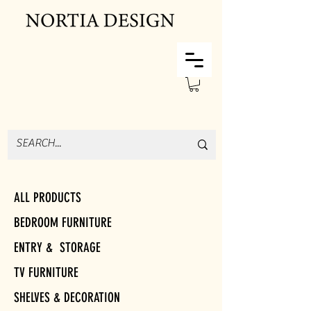
ALL PRODUCTS
BEDROOM FURNITURE
ENTRY & STORAGE
TV FURNITURE
SHELVES & DECORATION