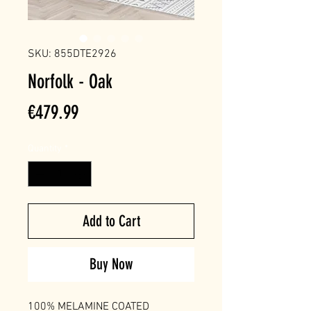
SKU: 855DTE2926
Norfolk - Oak
Price
€479.99
Quantity
*
Add to Cart
Buy Now
100% MELAMINE COATED