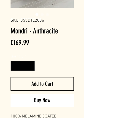
SKU: 855DTE2886
Mondri - Anthracite
Price
€169.99
Quantity
*
Add to Cart
Buy Now
100% MELAMINE COATED