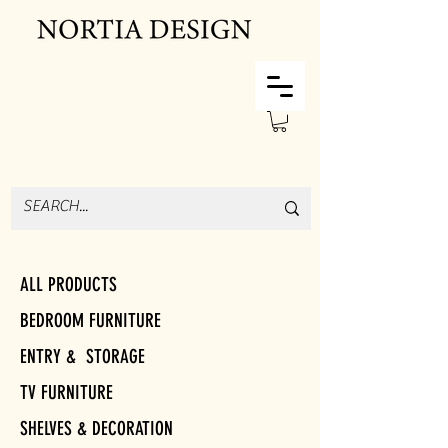
ALL PRODUCTS
BEDROOM FURNITURE
ENTRY & STORAGE
TV FURNITURE
SHELVES & DECORATION