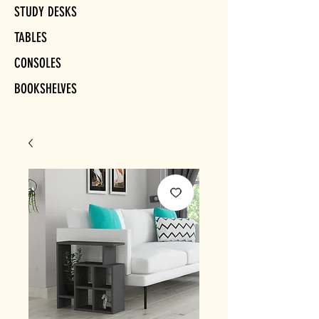
STUDY DESKS
TABLES
CONSOLES
BOOKSHELVES