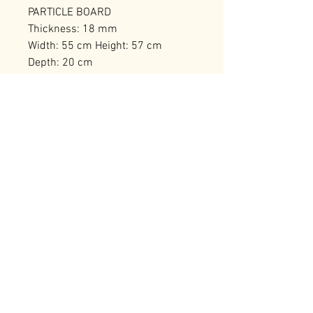
PARTICLE BOARD
Thickness: 18 mm
Width: 55 cm Height: 57 cm
Depth: 20 cm
Numerous Shelves
Number of Packages: 1
RELATED PRODUCTS