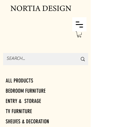
ALL PRODUCTS
BEDROOM FURNITURE
ENTRY & STORAGE
TV FURNITURE
SHELVES & DECORATION