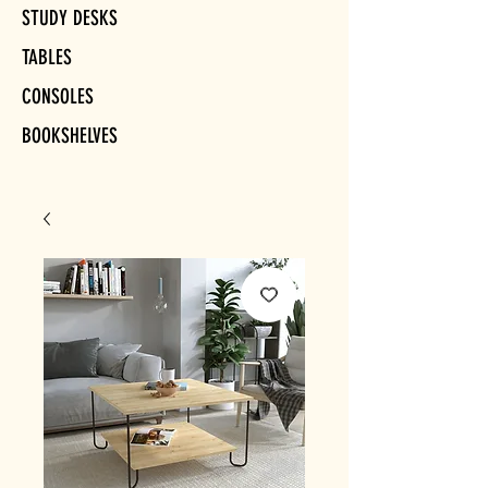
STUDY DESKS
TABLES
CONSOLES
BOOKSHELVES