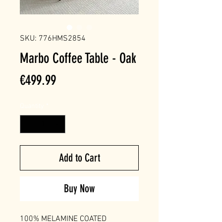
SKU: 776HMS2854
Marbo Coffee Table - Oak
Price
€499.99
Quantity
*
Add to Cart
Buy Now
100% MELAMINE COATED