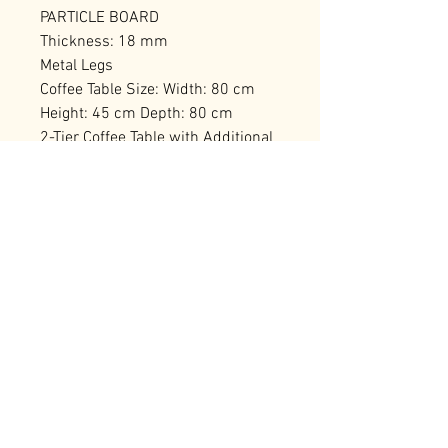
PARTICLE BOARD
Thickness: 18 mm
Metal Legs
Coffee Table Size: Width: 80 cm
Height: 45 cm Depth: 80 cm
2-Tier Coffee Table with Additional
Storage
Number of Packages: 1
RELATED PRODUCTS