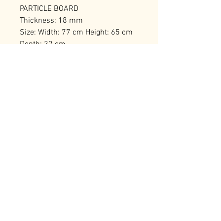
PARTICLE BOARD
Thickness: 18 mm
Size: Width: 77 cm Height: 65 cm
Depth: 22 cm
Number of Packages: 1
RELATED PRODUCTS