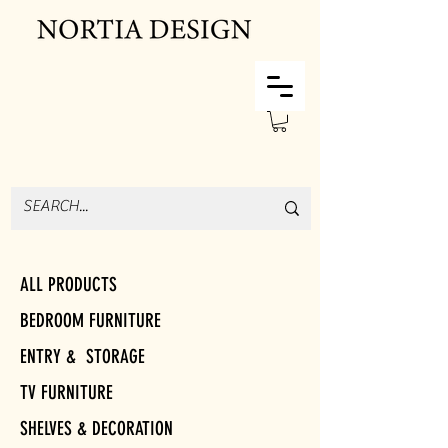
ALL PRODUCTS
BEDROOM FURNITURE
ENTRY & STORAGE
TV FURNITURE
SHELVES & DECORATION