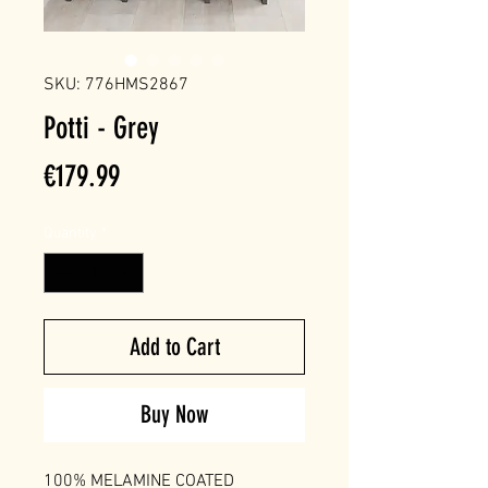
SKU: 776HMS2867
Potti - Grey
Price
€179.99
Quantity
*
Add to Cart
Buy Now
100% MELAMINE COATED