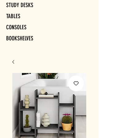
STUDY DESKS
TABLES
CONSOLES
BOOKSHELVES