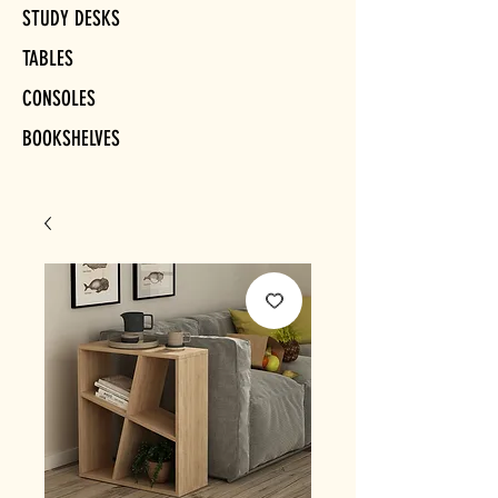
STUDY DESKS
TABLES
CONSOLES
BOOKSHELVES