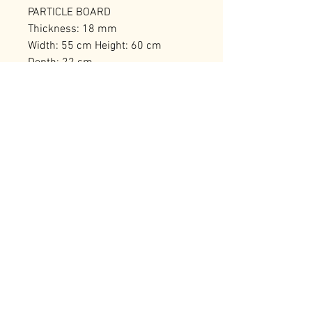
PARTICLE BOARD
Thickness: 18 mm
Width: 55 cm Height: 60 cm
Depth: 22 cm
Number of Packages: 1
RELATED PRODUCTS