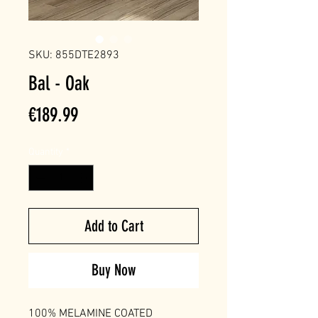
SKU: 855DTE2893
Bal - Oak
Price
€189.99
Quantity
*
Add to Cart
Buy Now
100% MELAMINE COATED