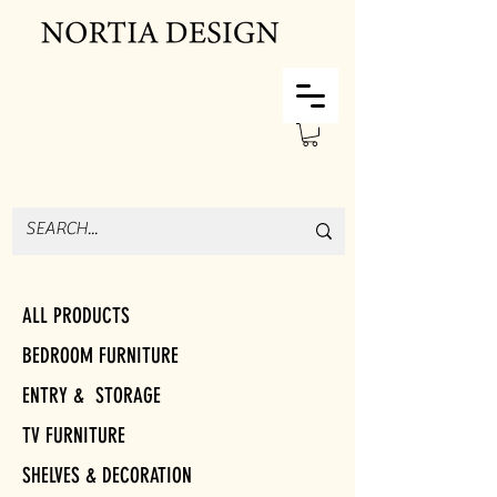
ALL PRODUCTS
BEDROOM FURNITURE
ENTRY & STORAGE
TV FURNITURE
SHELVES & DECORATION