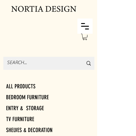
ALL PRODUCTS
BEDROOM FURNITURE
ENTRY & STORAGE
TV FURNITURE
SHELVES & DECORATION