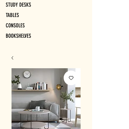
STUDY DESKS
TABLES
CONSOLES
BOOKSHELVES