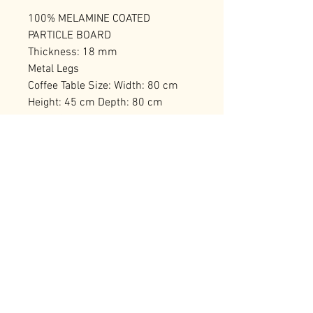
100% MELAMINE COATED
PARTICLE BOARD
Thickness: 18 mm
Metal Legs
Coffee Table Size: Width: 80 cm
Height: 45 cm Depth: 80 cm
2-Tier Coffee Table with Additional
Storage
Number of Packages: 1
RELATED PRODUCTS