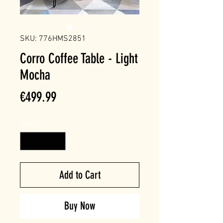
SKU: 776HMS2851
Corro Coffee Table - Light
Mocha
Price
€499.99
Quantity
*
Add to Cart
Buy Now