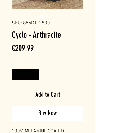
SKU: 855DTE2830
Cyclo - Anthracite
Price
€209.99
Quantity
*
Add to Cart
Buy Now
100% MELAMINE COATED