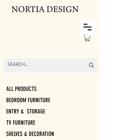
ALL PRODUCTS
BEDROOM FURNITURE
ENTRY & STORAGE
TV FURNITURE
SHELVES & DECORATION