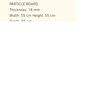
PARTICLE BOARD
Thickness: 18 mm
Width: 55 cm Height: 55 cm
Depth: 55 cm
Number of Packages: 1
RELATED PRODUCTS