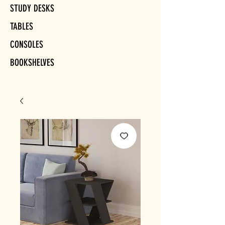
STUDY DESKS
TABLES
CONSOLES
BOOKSHELVES