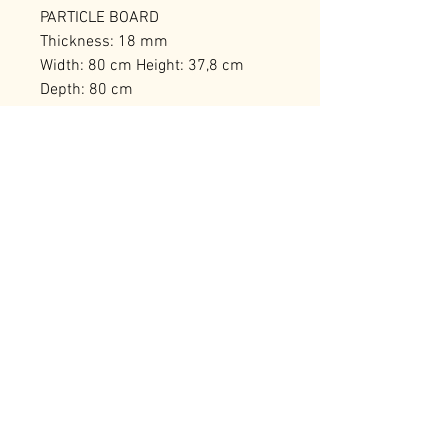
PARTICLE BOARD
Thickness: 18 mm
Width: 80 cm Height: 37,8 cm
Depth: 80 cm
Weight Capacity: 50 kg
Number of Packages: 1
RELATED PRODUCTS