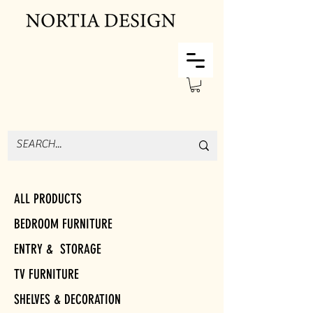
ALL PRODUCTS
BEDROOM FURNITURE
ENTRY & STORAGE
TV FURNITURE
SHELVES & DECORATION