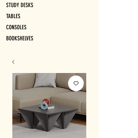
STUDY DESKS
TABLES
CONSOLES
BOOKSHELVES