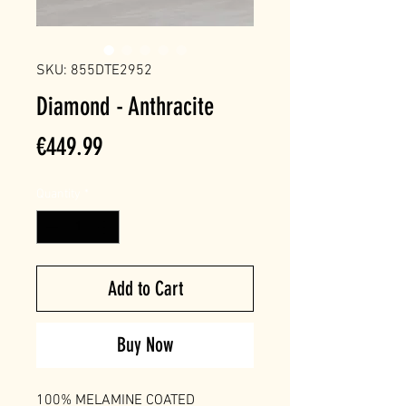
SKU: 855DTE2952
Diamond - Anthracite
Price
€449.99
Quantity
*
Add to Cart
Buy Now
100% MELAMINE COATED