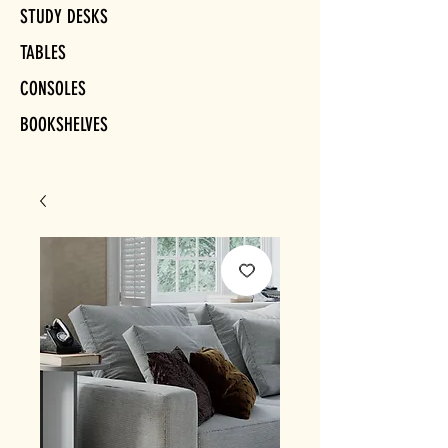
STUDY DESKS
TABLES
CONSOLES
BOOKSHELVES