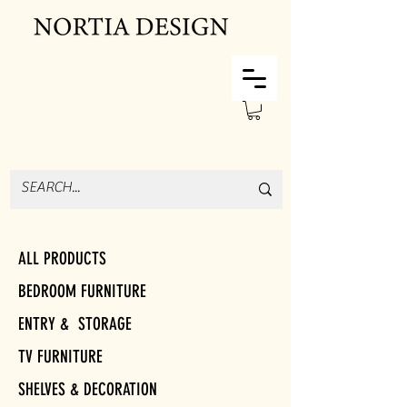
ALL PRODUCTS
BEDROOM FURNITURE
ENTRY & STORAGE
TV FURNITURE
SHELVES & DECORATION