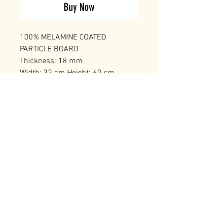
Buy Now
100% MELAMINE COATED
PARTICLE BOARD
Thickness: 18 mm
Width: 32 cm Height: 60 cm
Depth: 32 cm
Number of Packages: 1
RELATED PRODUCTS