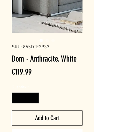
SKU: 855DTE2933
Dom - Anthracite, White
Price
€119.99
Quantity
*
Add to Cart