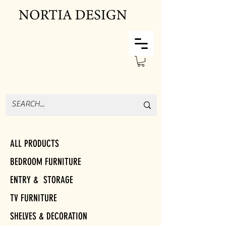
ALL PRODUCTS
BEDROOM FURNITURE
ENTRY & STORAGE
TV FURNITURE
SHELVES & DECORATION