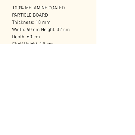
100% MELAMINE COATED
PARTICLE BOARD
Thickness: 18 mm
Width: 60 cm Height: 32 cm
Depth: 60 cm
Shelf Height: 18 cm
Self Assembly
Number of Packages: 1
RELATED PRODUCTS