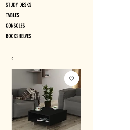
STUDY DESKS
TABLES
CONSOLES
BOOKSHELVES