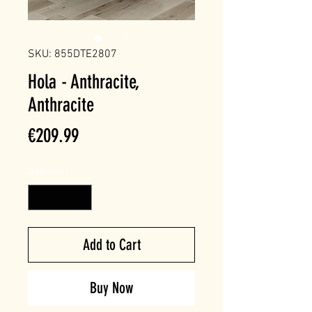
SKU: 855DTE2807
Hola - Anthracite,
Anthracite
Price
€209.99
Quantity
*
Add to Cart
Buy Now