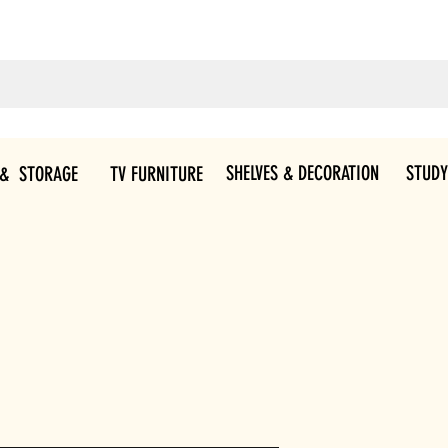
SHELVES & DECORATION
STUDY
 & STORAGE
TV FURNITURE