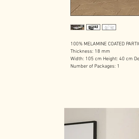
100% MELAMINE COATED PART
Thickness: 18 mm
Width: 105 cm Height: 40 cm D
Number of Packages: 1