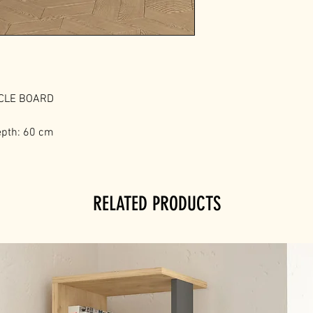
ICLE BOARD
epth: 60 cm
RELATED PRODUCTS