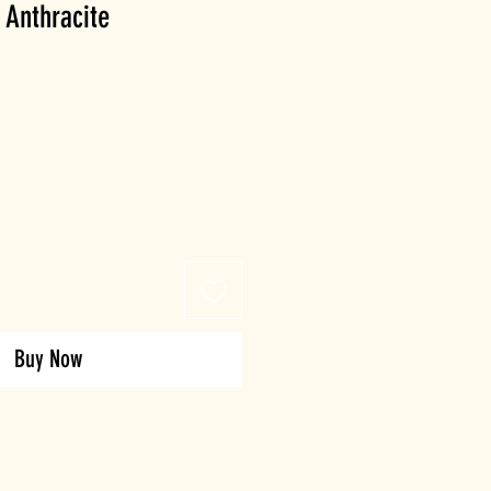
 Anthracite
Buy Now