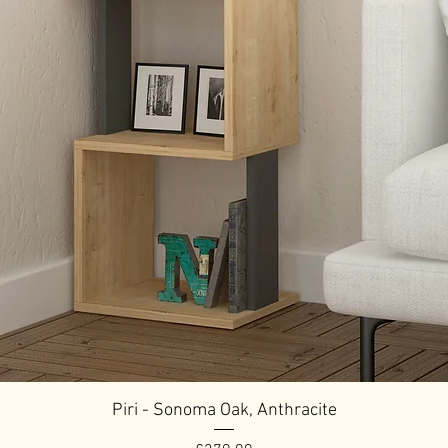
Piri - Sonoma Oak, Anthracite