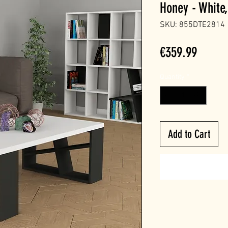
Honey - White,
SKU: 855DTE2814
Price
€359.99
Quantity
*
Add to Cart