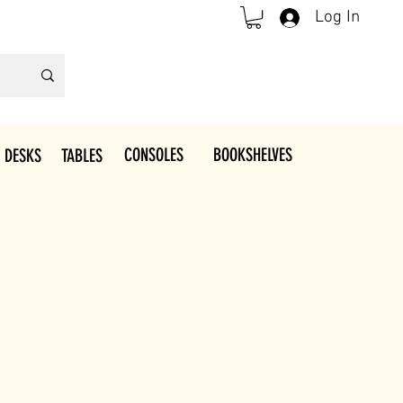
Log In
CONSOLES
BOOKSHELVES
 DESKS
TABLES