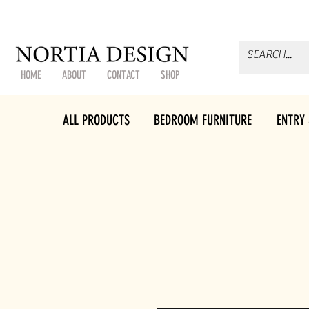
HOME
ABOUT
CONTACT
SHOP
ALL PRODUCTS
BEDROOM FURNITURE
ENTRY