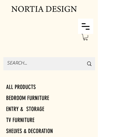
ALL PRODUCTS
BEDROOM FURNITURE
ENTRY & STORAGE
TV FURNITURE
SHELVES & DECORATION