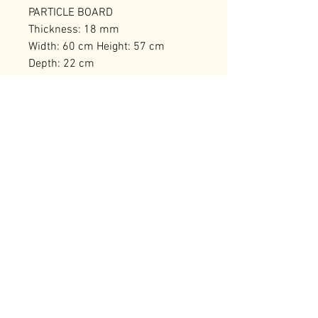
PARTICLE BOARD
Thickness: 18 mm
Width: 60 cm Height: 57 cm
Depth: 22 cm
Shelf Height: 26 cm
Number of Packages: 1
RELATED PRODUCTS