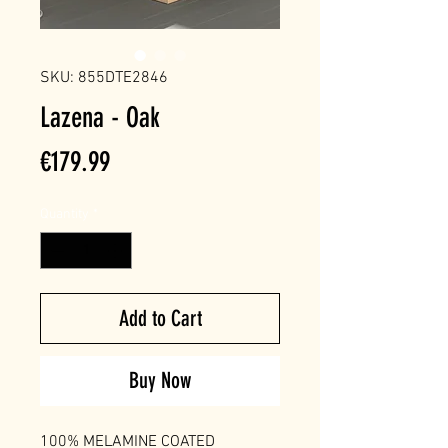
SKU: 855DTE2846
Lazena - Oak
Price
€179.99
Quantity
*
Add to Cart
Buy Now
100% MELAMINE COATED