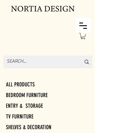
ALL PRODUCTS
BEDROOM FURNITURE
ENTRY & STORAGE
TV FURNITURE
SHELVES & DECORATION