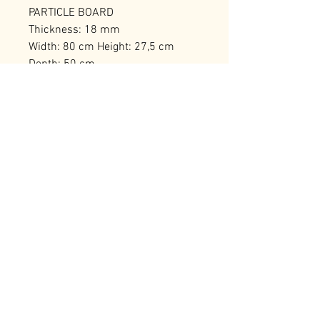
PARTICLE BOARD
Thickness: 18 mm
Width: 80 cm Height: 27,5 cm
Depth: 50 cm
Number of Packages: 1
RELATED PRODUCTS