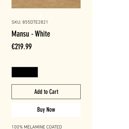
SKU: 855DTE2821
Mansu - White
Price
€219.99
Quantity
*
Add to Cart
Buy Now
100% MELAMINE COATED