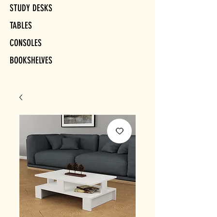
STUDY DESKS
TABLES
CONSOLES
BOOKSHELVES