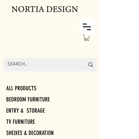
ALL PRODUCTS
BEDROOM FURNITURE
ENTRY & STORAGE
TV FURNITURE
SHELVES & DECORATION