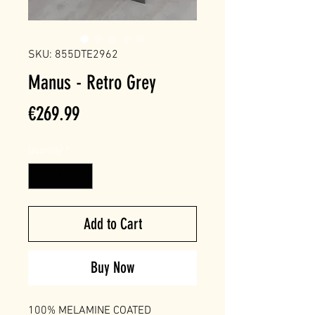
SKU: 855DTE2962
Manus - Retro Grey
Price
€269.99
Quantity
*
Add to Cart
Buy Now
100% MELAMINE COATED