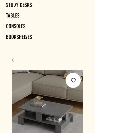
STUDY DESKS
TABLES
CONSOLES
BOOKSHELVES