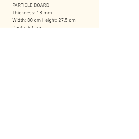
PARTICLE BOARD
Thickness: 18 mm
Width: 80 cm Height: 27,5 cm
Depth: 50 cm
Number of Packages: 1
RELATED PRODUCTS