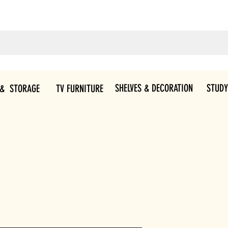
SHELVES & DECORATION
STUDY
 & STORAGE
TV FURNITURE