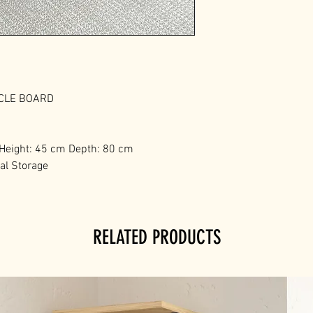
ICLE BOARD
 Height: 45 cm Depth: 80 cm
nal Storage
RELATED PRODUCTS