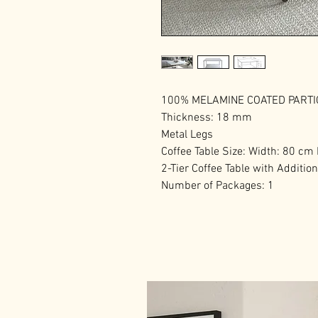
100% MELAMINE COATED PART
Thickness: 18 mm
Metal Legs
Coffee Table Size: Width: 80 cm
2-Tier Coffee Table with Additio
Number of Packages: 1