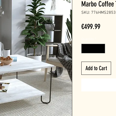
Marbo Coffee 
SKU: 776HMS2853
Price
€499.99
Quantity
*
Add to Cart