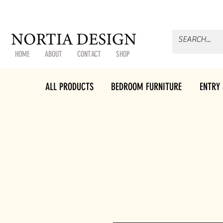
HOME
ABOUT
CONTACT
SHOP
ALL PRODUCTS
BEDROOM FURNITURE
ENTRY