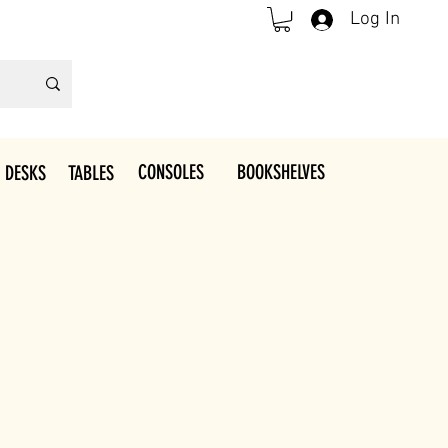
Log In
CONSOLES
BOOKSHELVES
 DESKS
TABLES