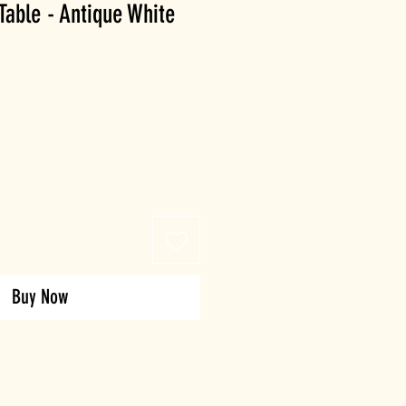
Table - Antique White
Buy Now