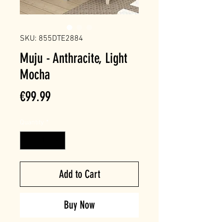
SKU: 855DTE2884
Muju - Anthracite, Light
Mocha
Price
€99.99
Quantity
*
Add to Cart
Buy Now