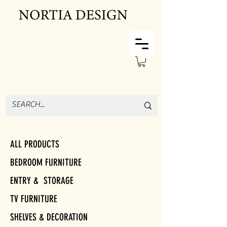
ALL PRODUCTS
BEDROOM FURNITURE
ENTRY & STORAGE
TV FURNITURE
SHELVES & DECORATION