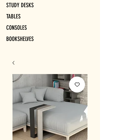
STUDY DESKS
TABLES
CONSOLES
BOOKSHELVES