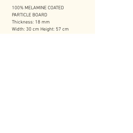
100% MELAMINE COATED
PARTICLE BOARD
Thickness: 18 mm
Width: 30 cm Height: 57 cm
Depth: 40 cm
Number of Packages: 1
RELATED PRODUCTS