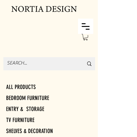
ALL PRODUCTS
BEDROOM FURNITURE
ENTRY & STORAGE
TV FURNITURE
SHELVES & DECORATION