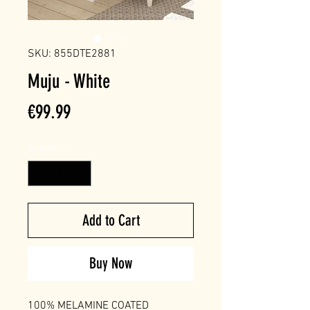
SKU: 855DTE2881
Muju - White
Price
€99.99
Quantity
*
Add to Cart
Buy Now
100% MELAMINE COATED