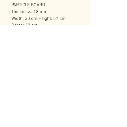
PARTICLE BOARD
Thickness: 18 mm
Width: 30 cm Height: 57 cm
Depth: 40 cm
Number of Packages: 1
RELATED PRODUCTS