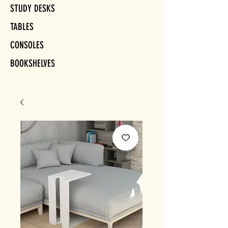
STUDY DESKS
TABLES
CONSOLES
BOOKSHELVES