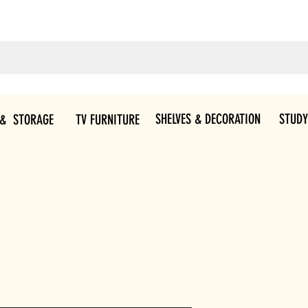
SHELVES & DECORATION
STUDY
 & STORAGE
TV FURNITURE