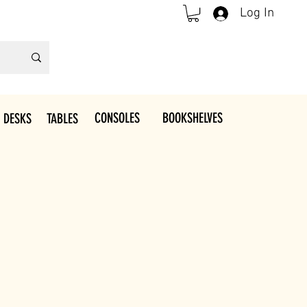
Log In
CONSOLES
BOOKSHELVES
 DESKS
TABLES