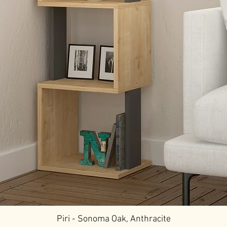
Piri - Sonoma Oak, Anthracite