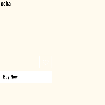
Mocha
Buy Now