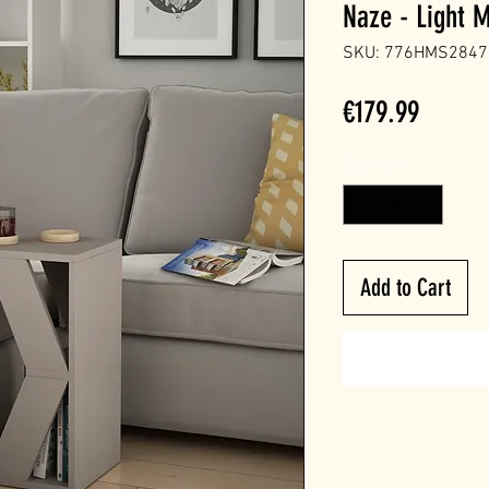
Naze - Light 
SKU: 776HMS2847
Price
€179.99
Quantity
*
Add to Cart