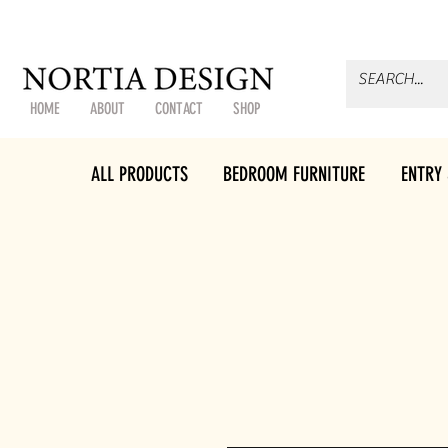
HOME
ABOUT
CONTACT
SHOP
ALL PRODUCTS
BEDROOM FURNITURE
ENTRY