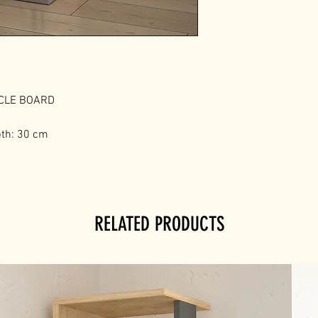
ICLE BOARD
pth: 30 cm
RELATED PRODUCTS