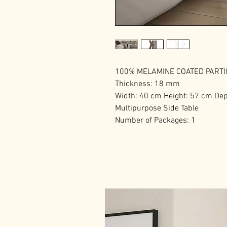
100% MELAMINE COATED PART
Thickness: 18 mm
Width: 40 cm Height: 57 cm De
Multipurpose Side Table
Number of Packages: 1