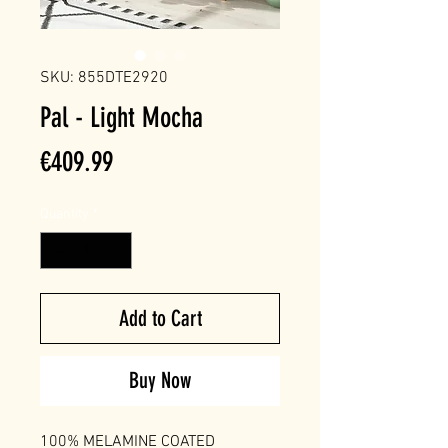
SKU: 855DTE2920
Pal - Light Mocha
Price
€409.99
Quantity
*
Add to Cart
Buy Now
100% MELAMINE COATED