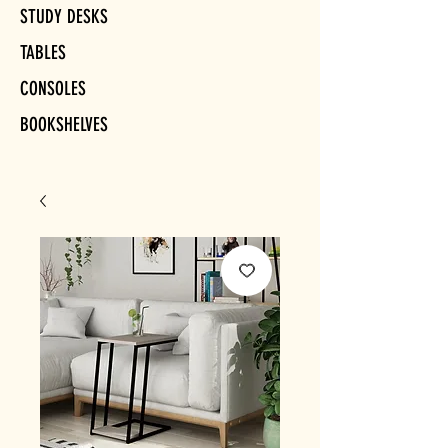
STUDY DESKS
TABLES
CONSOLES
BOOKSHELVES