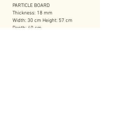
PARTICLE BOARD
Thickness: 18 mm
Width: 30 cm Height: 57 cm
Depth: 40 cm
Number of Packages: 1
RELATED PRODUCTS