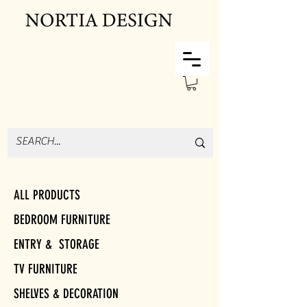
ALL PRODUCTS
BEDROOM FURNITURE
ENTRY & STORAGE
TV FURNITURE
SHELVES & DECORATION