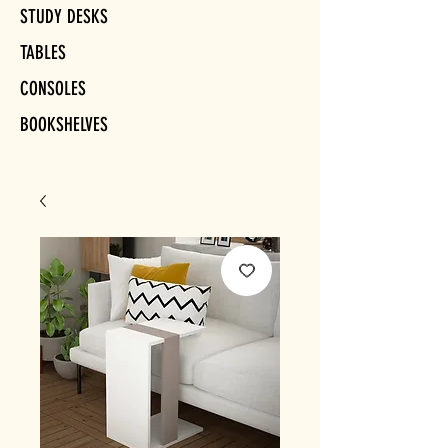
STUDY DESKS
TABLES
CONSOLES
BOOKSHELVES