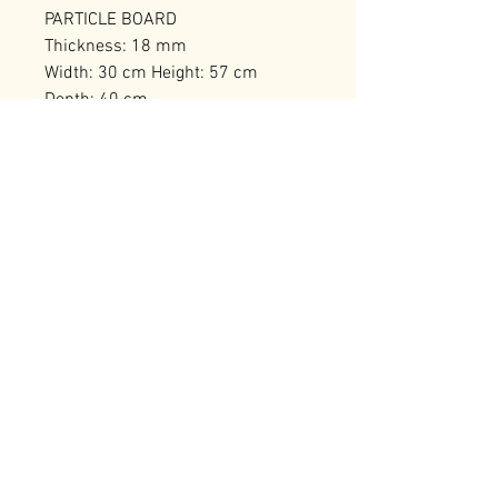
PARTICLE BOARD
Thickness: 18 mm
Width: 30 cm Height: 57 cm
Depth: 40 cm
Number of Packages: 1
RELATED PRODUCTS