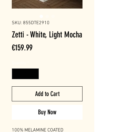
SKU: 855DTE2910
Zetti - White, Light Mocha
Price
€159.99
Quantity
*
Add to Cart
Buy Now
100% MELAMINE COATED