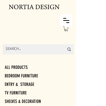
ALL PRODUCTS
BEDROOM FURNITURE
ENTRY & STORAGE
TV FURNITURE
SHELVES & DECORATION