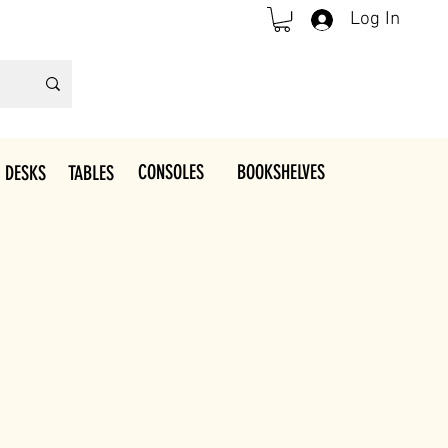
Log In
CONSOLES
BOOKSHELVES
 DESKS
TABLES