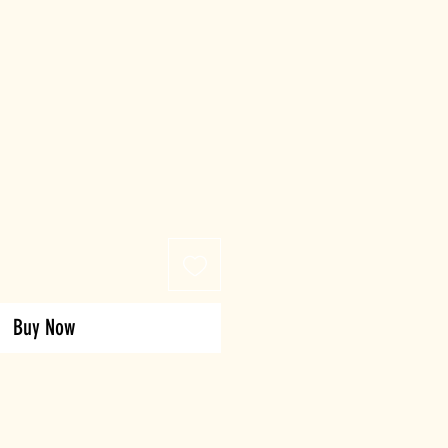
Buy Now