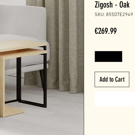
Zigosh - Oak
SKU: 855DTE2949
Price
€269.99
Quantity
*
Add to Cart