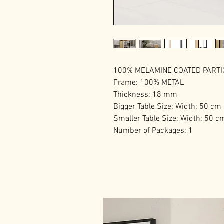
100% MELAMINE COATED PART
Frame: 100% METAL
Thickness: 18 mm
Bigger Table Size: Width: 50 cm
Smaller Table Size: Width: 50 c
Number of Packages: 1