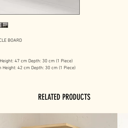
ICLE BOARD
 Height: 47 cm Depth: 30 cm (1 Piece)
m Height: 42 cm Depth: 30 cm (1 Piece)
RELATED PRODUCTS