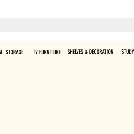
SHELVES & DECORATION
STUDY
 & STORAGE
TV FURNITURE