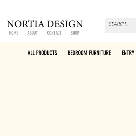
HOME
ABOUT
CONTACT
SHOP
ALL PRODUCTS
BEDROOM FURNITURE
ENTRY